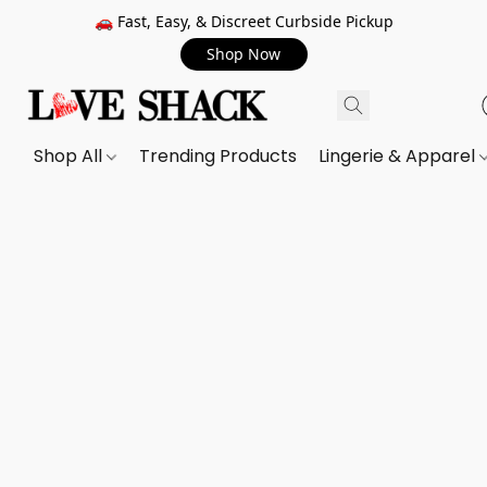
🚗 Fast, Easy, & Discreet Curbside Pickup
Shop Now
Shop All
Trending Products
Lingerie & Apparel