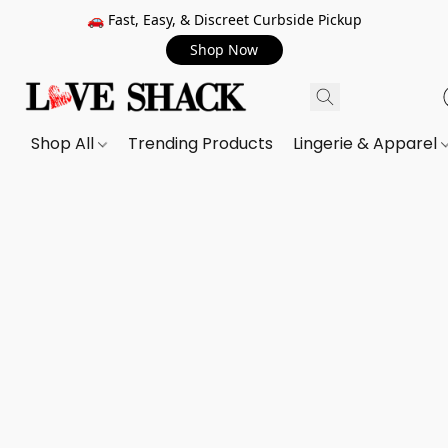
🚗 Fast, Easy, & Discreet Curbside Pickup
Shop Now
Shop All
Trending Products
Lingerie & Apparel