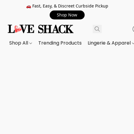
🚗 Fast, Easy, & Discreet Curbside Pickup
Shop Now
Shop All
Trending Products
Lingerie & Apparel