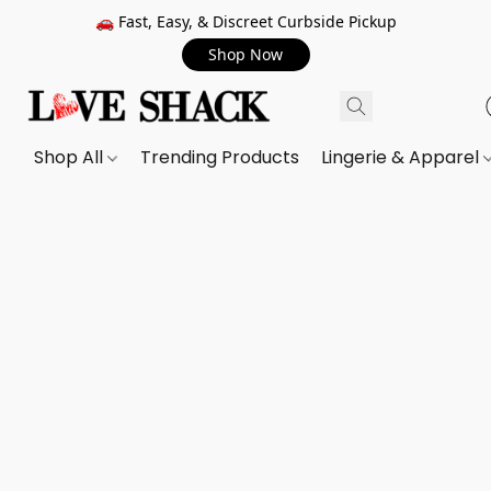
🚗 Fast, Easy, & Discreet Curbside Pickup
Shop Now
Shop All
Trending Products
Lingerie & Apparel