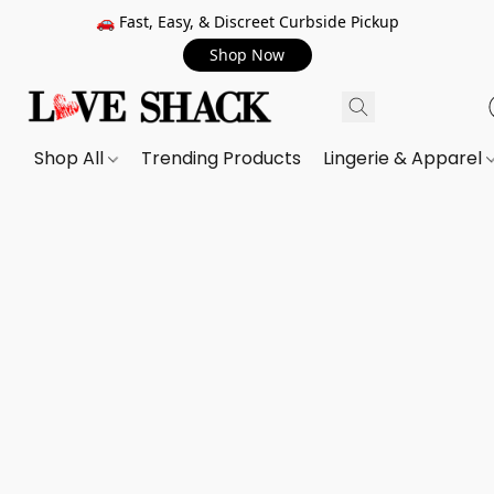
🚗 Fast, Easy, & Discreet Curbside Pickup
Shop Now
Shop All
Trending Products
Lingerie & Apparel