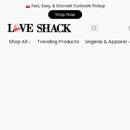
🚗 Fast, Easy, & Discreet Curbside Pickup
Shop Now
Shop All
Trending Products
Lingerie & Apparel