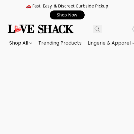
🚗 Fast, Easy, & Discreet Curbside Pickup
Shop Now
Shop All
Trending Products
Lingerie & Apparel