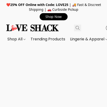
❤️
25% OFF Online with Code: LOVE25
| 🚚 Fast & Discreet
Shipping | 🚗 Curbside Pickup
Shop Now
Shop All
Trending Products
Lingerie & Apparel