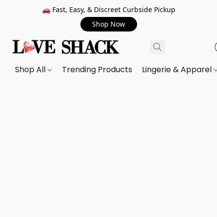
🚗 Fast, Easy, & Discreet Curbside Pickup
Shop Now
Shop All
Trending Products
Lingerie & Apparel