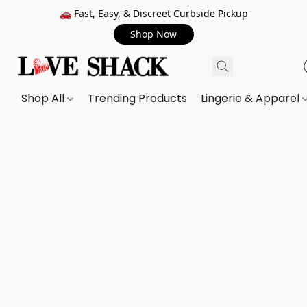
🚗 Fast, Easy, & Discreet Curbside Pickup
Shop Now
Shop All
Trending Products
Lingerie & Apparel