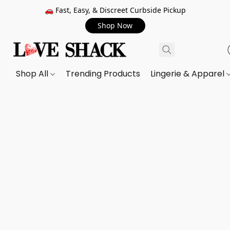
🚗 Fast, Easy, & Discreet Curbside Pickup
Shop Now
Shop All
Trending Products
Lingerie & Apparel