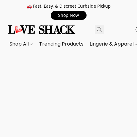
🚗 Fast, Easy, & Discreet Curbside Pickup
Shop Now
Shop All
Trending Products
Lingerie & Apparel