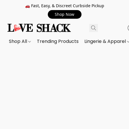
🚗 Fast, Easy, & Discreet Curbside Pickup
Shop Now
Shop All
Trending Products
Lingerie & Apparel