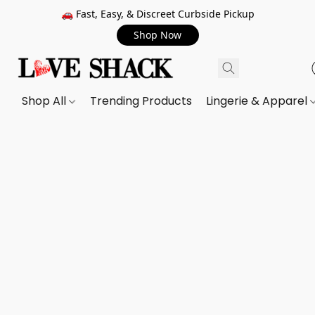
🚗 Fast, Easy, & Discreet Curbside Pickup
Shop Now
Shop All
Trending Products
Lingerie & Apparel