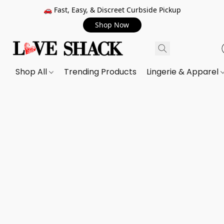
🚗 Fast, Easy, & Discreet Curbside Pickup
Shop Now
Shop All
Trending Products
Lingerie & Apparel