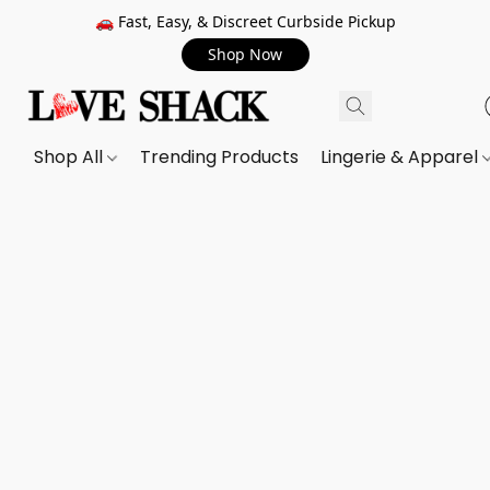
🚗 Fast, Easy, & Discreet Curbside Pickup
Shop Now
Shop All
Trending Products
Lingerie & Apparel