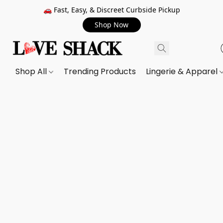
🚗 Fast, Easy, & Discreet Curbside Pickup
Shop Now
Shop All
Trending Products
Lingerie & Apparel