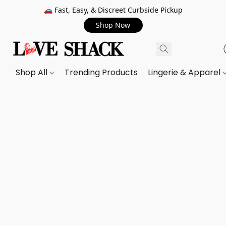
🚗 Fast, Easy, & Discreet Curbside Pickup
Shop Now
Shop All
Trending Products
Lingerie & Apparel