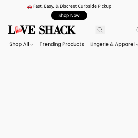
🚗 Fast, Easy, & Discreet Curbside Pickup
Shop Now
Shop All
Trending Products
Lingerie & Apparel