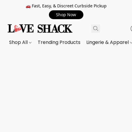
🚗 Fast, Easy, & Discreet Curbside Pickup
Shop Now
Shop All
Trending Products
Lingerie & Apparel