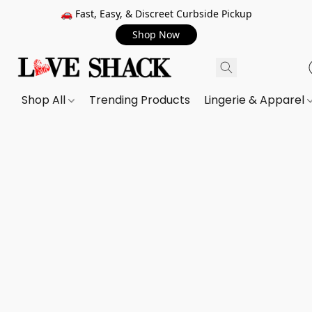
🚗 Fast, Easy, & Discreet Curbside Pickup
Shop Now
Shop All
Trending Products
Lingerie & Apparel