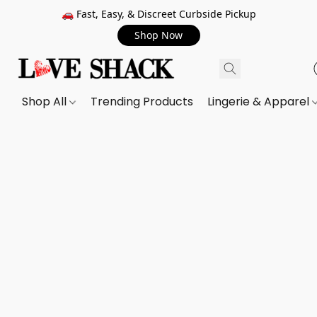
🚗 Fast, Easy, & Discreet Curbside Pickup
Shop Now
Shop All
Trending Products
Lingerie & Apparel