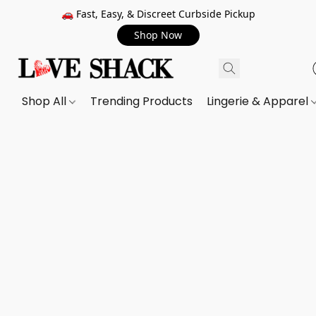
🚗 Fast, Easy, & Discreet Curbside Pickup
Shop Now
Shop All
Trending Products
Lingerie & Apparel