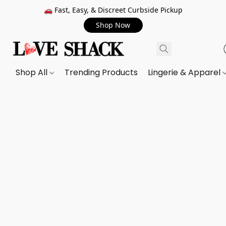
🚗 Fast, Easy, & Discreet Curbside Pickup
Shop Now
Shop All
Trending Products
Lingerie & Apparel