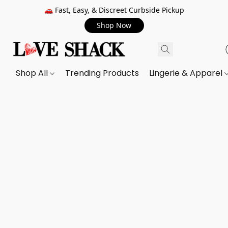
🚗 Fast, Easy, & Discreet Curbside Pickup
Shop Now
Shop All
Trending Products
Lingerie & Apparel