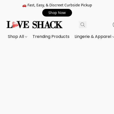
🚗 Fast, Easy, & Discreet Curbside Pickup
Shop Now
Shop All
Trending Products
Lingerie & Apparel