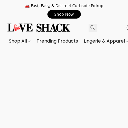
🚗 Fast, Easy, & Discreet Curbside Pickup
Shop Now
Shop All
Trending Products
Lingerie & Apparel