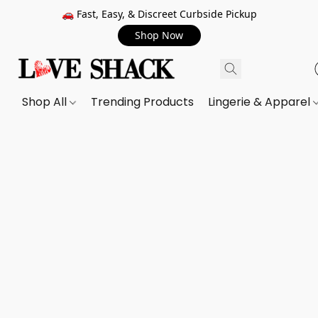
🚗 Fast, Easy, & Discreet Curbside Pickup
Shop Now
Shop All
Trending Products
Lingerie & Apparel