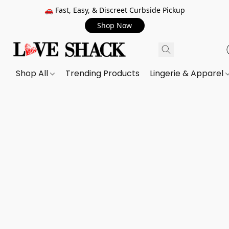
🚗 Fast, Easy, & Discreet Curbside Pickup
Shop Now
Shop All
Trending Products
Lingerie & Apparel