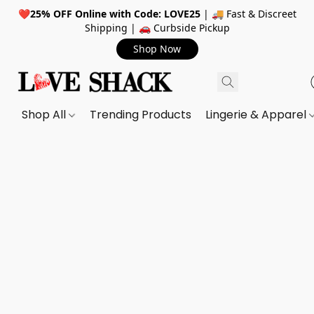
❤️
25% OFF Online with Code: LOVE25
| 🚚 Fast & Discreet
Shipping | 🚗 Curbside Pickup
Shop Now
Shop All
Trending Products
Lingerie & Apparel