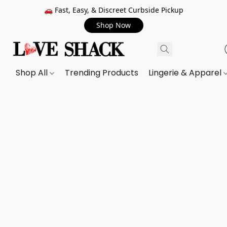
🚗 Fast, Easy, & Discreet Curbside Pickup
Shop Now
Shop All
Trending Products
Lingerie & Apparel