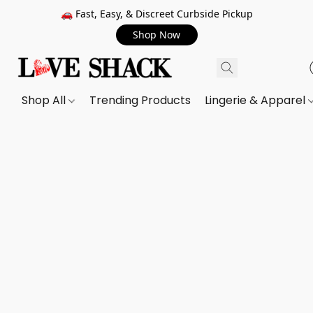
🚗 Fast, Easy, & Discreet Curbside Pickup
Shop Now
Shop All
Trending Products
Lingerie & Apparel