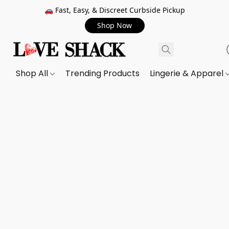
🚗 Fast, Easy, & Discreet Curbside Pickup
Shop Now
Shop All
Trending Products
Lingerie & Apparel