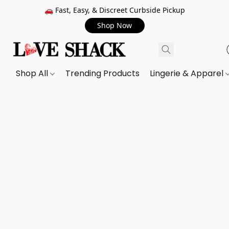
🚗 Fast, Easy, & Discreet Curbside Pickup
Shop Now
Shop All
Trending Products
Lingerie & Apparel