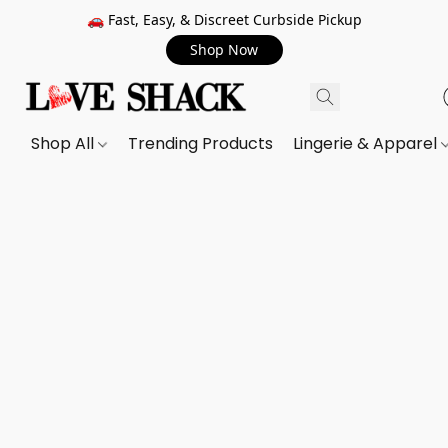
🚗 Fast, Easy, & Discreet Curbside Pickup
Shop Now
Shop All
Trending Products
Lingerie & Apparel