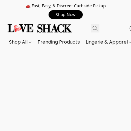
🚗 Fast, Easy, & Discreet Curbside Pickup
Shop Now
Shop All
Trending Products
Lingerie & Apparel