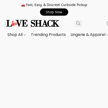
🚗 Fast, Easy, & Discreet Curbside Pickup
Shop Now
Shop All
Trending Products
Lingerie & Apparel