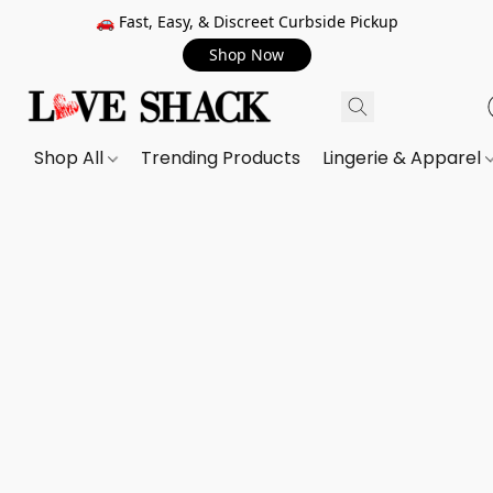
🚗 Fast, Easy, & Discreet Curbside Pickup
Shop Now
Shop All
Trending Products
Lingerie & Apparel