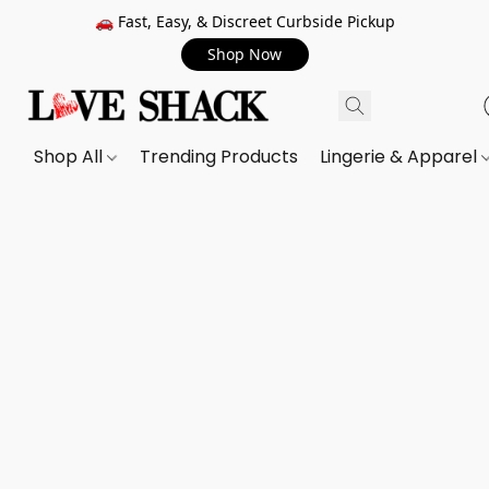
🚗 Fast, Easy, & Discreet Curbside Pickup
Shop Now
Shop All
Trending Products
Lingerie & Apparel