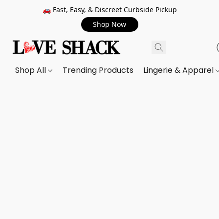
🚗 Fast, Easy, & Discreet Curbside Pickup
Shop Now
Shop All
Trending Products
Lingerie & Apparel