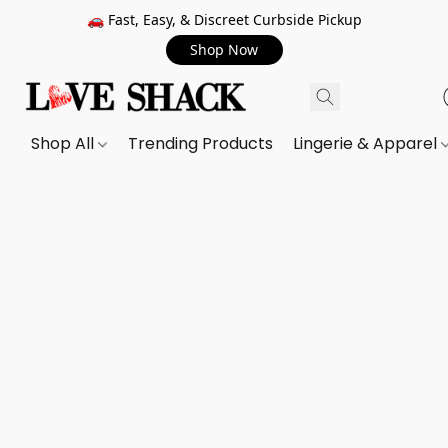
🚗 Fast, Easy, & Discreet Curbside Pickup
Shop Now
Shop All
Trending Products
Lingerie & Apparel