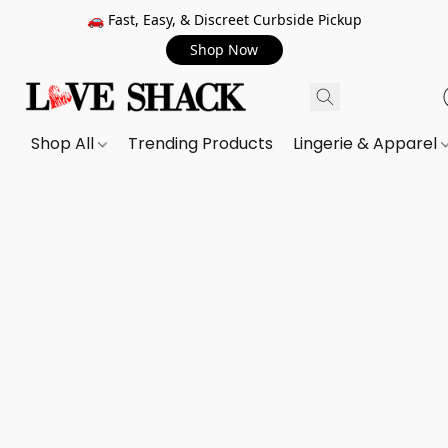
🚗 Fast, Easy, & Discreet Curbside Pickup
Shop Now
Shop All
Trending Products
Lingerie & Apparel