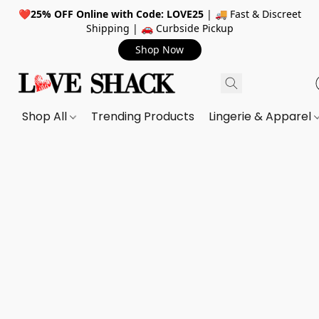
❤️
25% OFF Online with Code: LOVE25
| 🚚 Fast & Discreet
Shipping | 🚗 Curbside Pickup
Shop Now
Shop All
Trending Products
Lingerie & Apparel