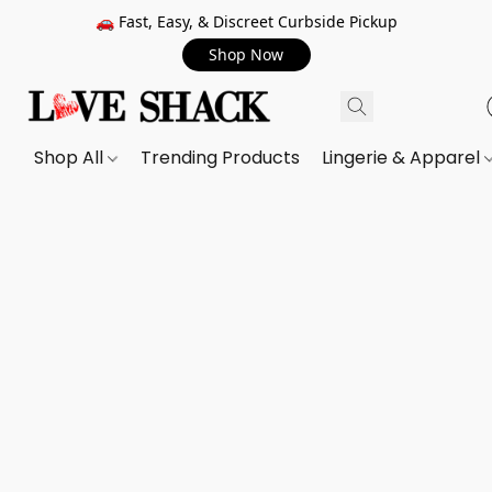
🚗 Fast, Easy, & Discreet Curbside Pickup
Shop Now
Shop All
Trending Products
Lingerie & Apparel