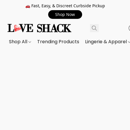
🚗 Fast, Easy, & Discreet Curbside Pickup
Shop Now
Shop All
Trending Products
Lingerie & Apparel