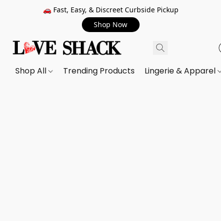
🚗 Fast, Easy, & Discreet Curbside Pickup
Shop Now
Shop All
Trending Products
Lingerie & Apparel