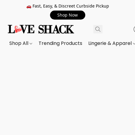
🚗 Fast, Easy, & Discreet Curbside Pickup
Shop Now
Shop All
Trending Products
Lingerie & Apparel