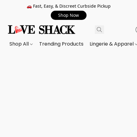
🚗 Fast, Easy, & Discreet Curbside Pickup
Shop Now
Shop All
Trending Products
Lingerie & Apparel