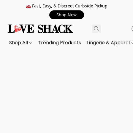
🚗 Fast, Easy, & Discreet Curbside Pickup
Shop Now
Shop All
Trending Products
Lingerie & Apparel