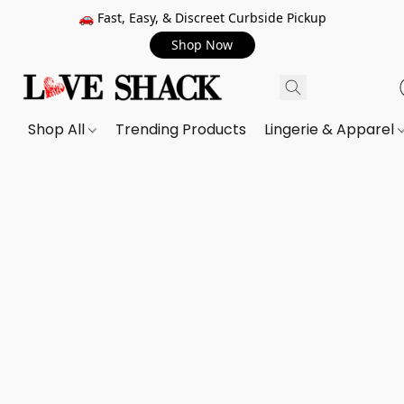
🚗 Fast, Easy, & Discreet Curbside Pickup
Shop Now
Shop All
Trending Products
Lingerie & Apparel